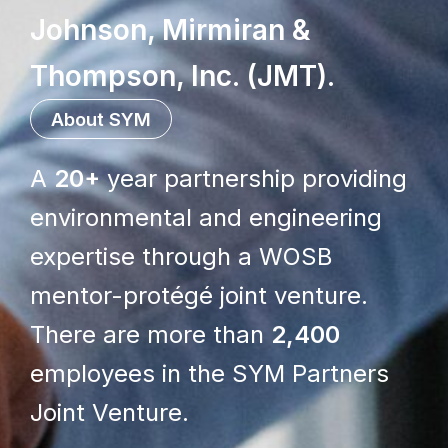
Johnson, Mirmiran &
Thompson, Inc. (JMT)
.
About SYM
A
20+
year partnership providing
environmental and engineering
expertise through a WOSB
mentor-protégé joint venture.
There are more than
2,400
employees in the SYM Partners
Joint Venture.