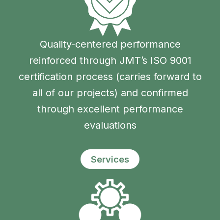
Quality-centered performance
reinforced through JMT’s ISO 9001
certification process (carries forward to
all of our projects) and confirmed
through excellent performance
evaluations
Services