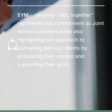
SYM
– meaning “with, together”
represents our commitment as Joint
Venture partners while also
highlighting our approach to
partnering with our clients by
embracing their mission and
supporting their goals.