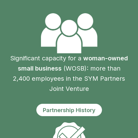
Significant capacity for a
woman-owned
small business
(WOSB): more than
2,400 employees in the SYM Partners
Joint Venture
Partnership History