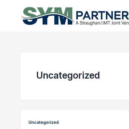
Skip
to
content
Uncategorized
Uncategorized