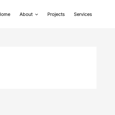
Home
About
Projects
Services