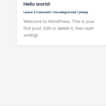
Hello world!
Leave a Comment
/
Uncategorized
/
jmtwp
Welcome to WordPress. This is your
first post. Edit or delete it, then start
writing!